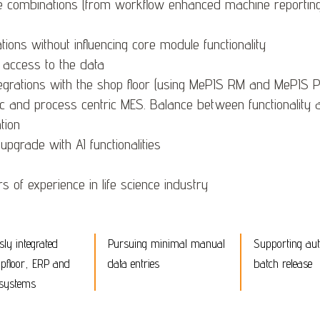
e combinations (from workflow enhanced machine reporting t
ions without influencing core module functionality
 access to the data
egrations with the shop floor (using MePIS RM and MePIS
c and process centric MES. Balance between functionality a
tion
pgrade with AI functionalities
 of experience in life science industry
ly integrated
Pursuing minimal manual
Supporting au
pfloor, ERP and
data entries
batch release
 systems