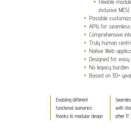
Flexible modul
inclusive MES)
Possible customizat
APIs for seamless
Comprehensive int
Truly human centri
Native Web applica
Designed for easy u
No legacy burden
Based on 30+ years
Enabling different
Seamless
functional scenarios
with sho
thanks to modular design
other IT