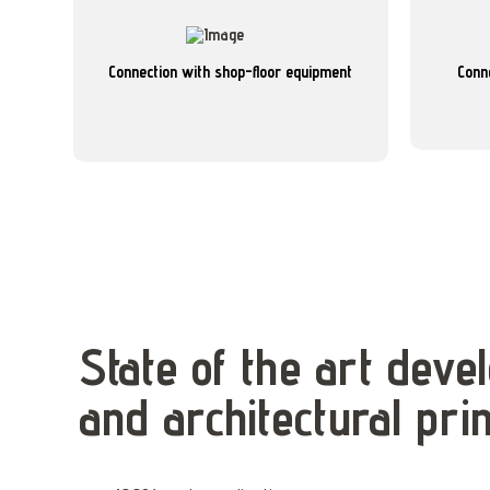
better control and monitoring.
various sources on the shopfloor, enabling
seamless 
gathers real-time and report data from
Connection with shop-floor equipment
Conn
Connects 
Connects with manufacturing equipment and
State of the art dev
and architectural prin