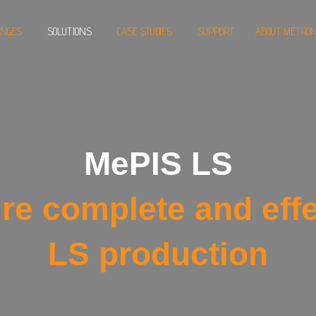
ENGES
SOLUTIONS
CASE STUDIES
SUPPORT
ABOUT METRON
MePIS LS
re complete and effe
LS production