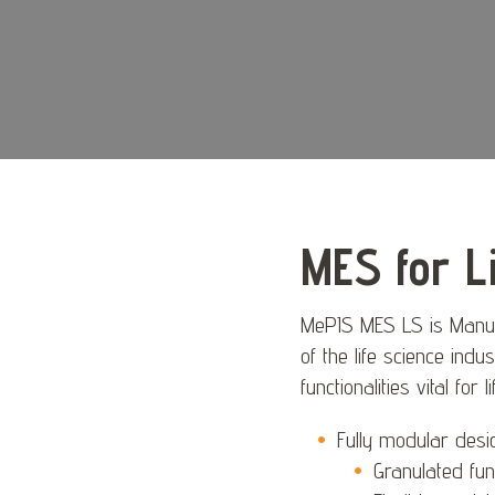
MES for L
MePIS MES LS is Manufa
of the life science indus
functionalities vital for
Fully modular desi
Granulated func