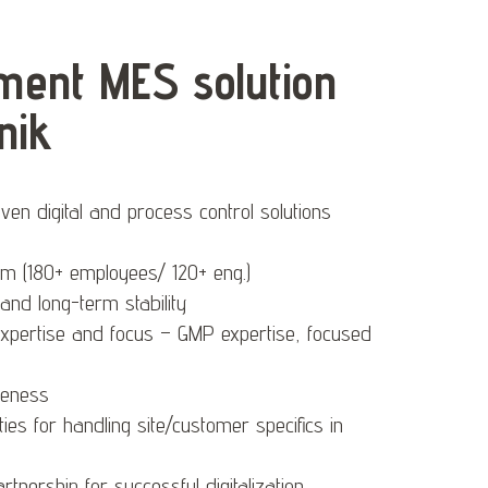
ent MES solution
nik
en digital and process control solutions
am (180+ employees/ 120+ eng.)
g and long-term stability
expertise and focus – GMP expertise, focused
veness
lities for handling site/customer specifics in
tnership for successful digitalization