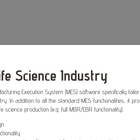
ife Science Industry
cturing Execution System (MES) software specifically tailo
try. In addition to all the standard MES functionalities, it pr
 life science production (e.g. full MBR/EBR functionality).
gn
tionality