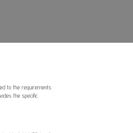
red to the requirements
ovides the specific