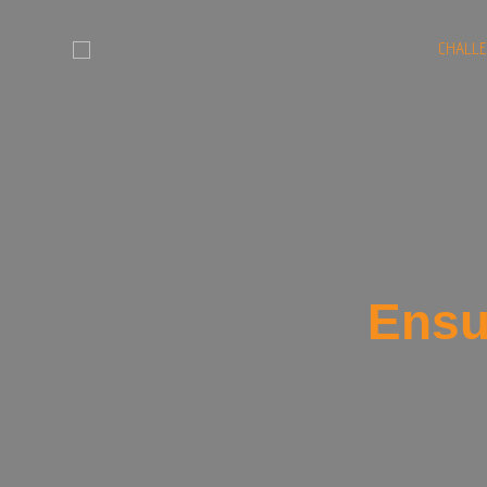
CHALL
Ensu