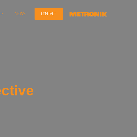
IK
NEWS
CONTACT
ctive