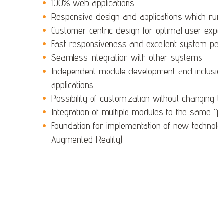
100% web applications
Responsive design and applications which ru
Customer centric design for optimal user exp
Fast responsiveness and excellent system p
Seamless integration with other systems
Independent module development and inclusion
applications
Possibility of customization without changing 
Integration of multiple modules to the same 
Foundation for implementation of new technolog
Augmented Reality)