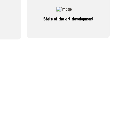
reporting
Read more
State of the art development
s enable