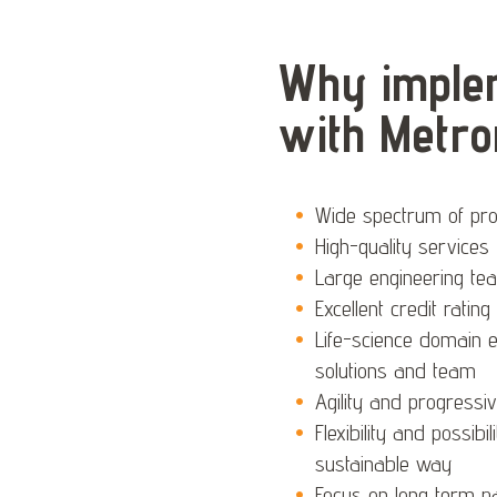
Why implem
with Metro
Wide spectrum of prov
High-quality services
Large engineering te
Excellent credit ratin
Life-science domain 
solutions and team
Agility and progressi
Flexibility and possibi
sustainable way
Focus on long term par