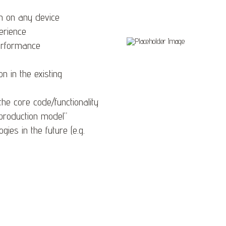
n on any device
erience
erformance
 in the existing
the core code/functionality
“production model”
ies in the future (e.g.