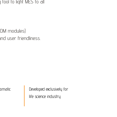
ool to light MES to all
 PDM modules)
nd user friendliness.
tomatic
Developed exclusively for
life science industry